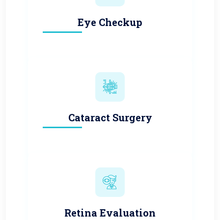
Eye Checkup
Cataract Surgery
Retina Evaluation