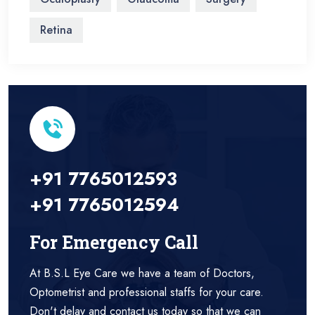
Retina
+91 7765012593
+91 7765012594
For Emergency Call
At B.S.L Eye Care we have a team of Doctors,
Optometrist and professional staffs for your care.
Don't delay and contact us today so that we can