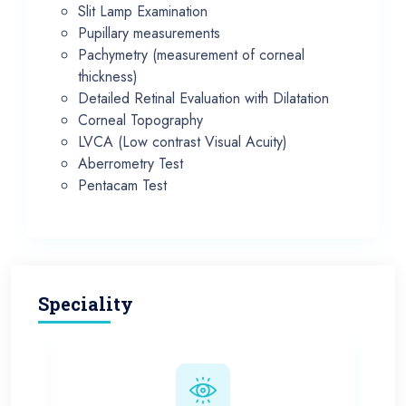
Slit Lamp Examination
Pupillary measurements
Pachymetry (measurement of corneal
thickness)
Detailed Retinal Evaluation with Dilatation
Corneal Topography
LVCA (Low contrast Visual Acuity)
Aberrometry Test
Pentacam Test
Speciality