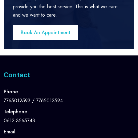
provide you the best service. This is what we care
and we want to care.
Book An Appointment
Contact
Phone
7765012593 / 7765012594
Telephone
0612-3565743
Email