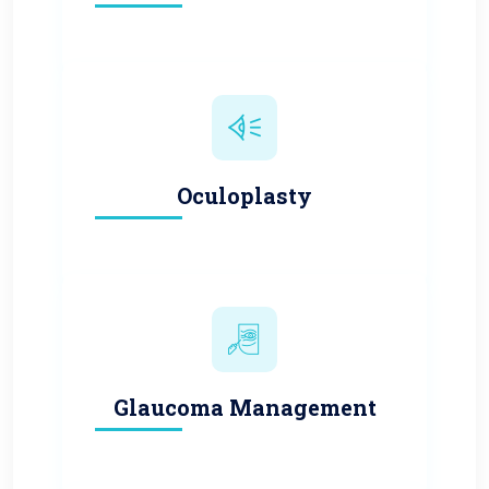
Oculoplasty
Glaucoma Management