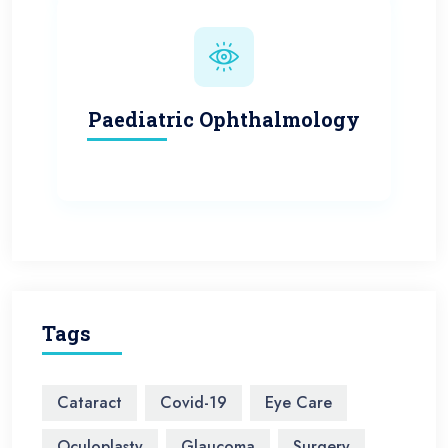
Paediatric Ophthalmology
Tags
Cataract
Covid-19
Eye Care
Oculoplasty
Glaucoma
Surgery