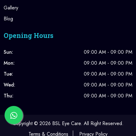
Gallery
Blog
Opening Hours
Sun:
09:00 AM - 09:00 PM
Mon:
09:00 AM - 09:00 PM
Tue:
09:00 AM - 09:00 PM
Wed:
09:00 AM - 09:00 PM
Thu:
09:00 AM - 09:00 PM
Copyright ©
2026 BSL Eye Care. All Right Reserved.
Terms & Conditions
Privacy Policy