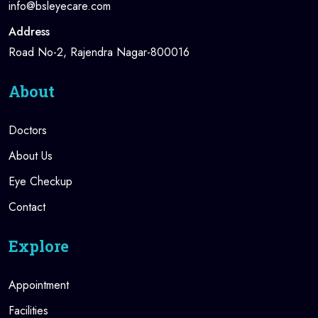
info@bsleyecare.com
Address
Road No-2, Rajendra Nagar-800016
About
Doctors
About Us
Eye Checkup
Contact
Explore
Appointment
Facilities