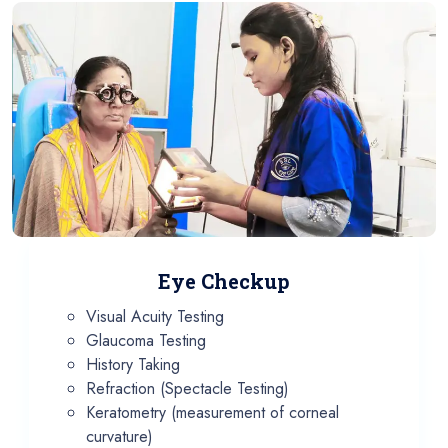
Eye Checkup
Visual Acuity Testing
Glaucoma Testing
History Taking
Refraction (Spectacle Testing)
Keratometry (measurement of corneal
curvature)