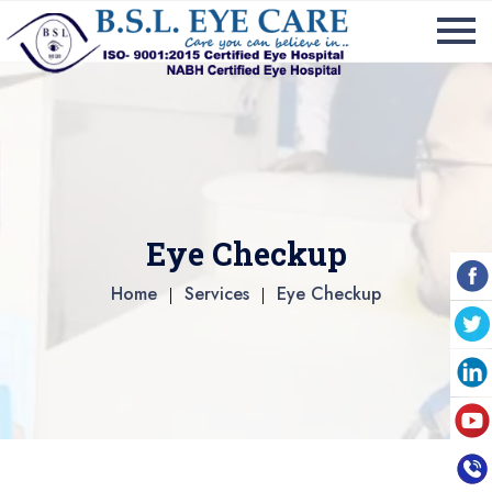
Eye Checkup
Home
Services
Eye Checkup